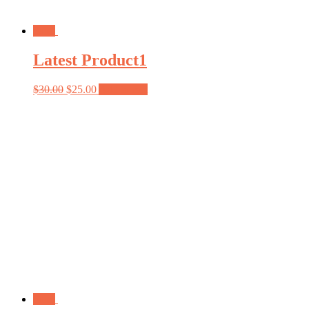
Sale!
Latest Product1
$
30.00
$
25.00
Add to cart
Sale!