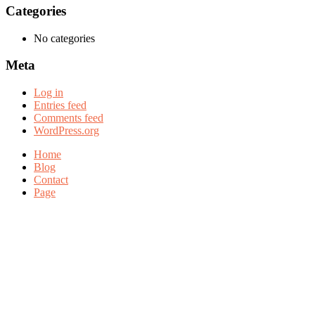
Categories
No categories
Meta
Log in
Entries feed
Comments feed
WordPress.org
Home
Blog
Contact
Page