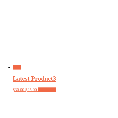
Sale!
Latest Product3
$
30.00
$
25.00
Add to cart