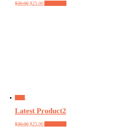
$
30.00
$
25.00
Add to cart
Sale!
Latest Product2
$
30.00
$
25.00
Add to cart