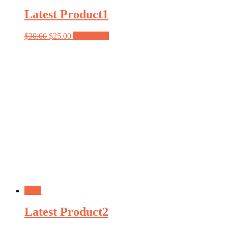
Latest Product1
$
30.00
$
25.00
Add to cart
Sale!
Latest Product2