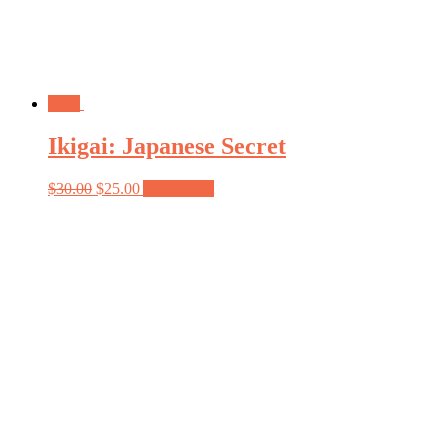
Sale!
Ikigai: Japanese Secret
$
30.00
$
25.00
Add to cart