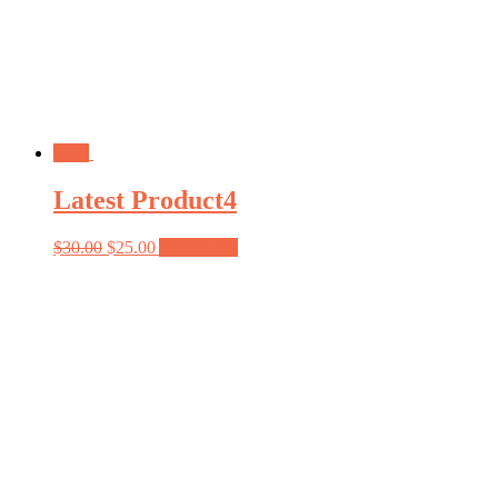
Sale!
Latest Product4
$
30.00
$
25.00
Add to cart