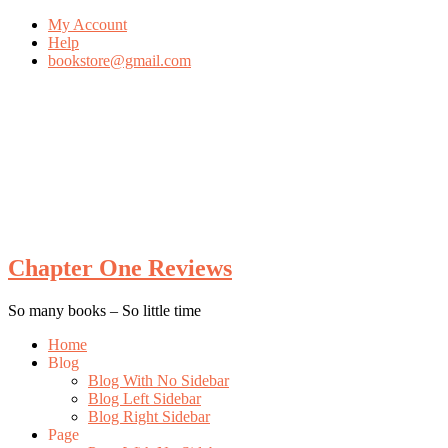
My Account
Help
bookstore@gmail.com
Skip
To
Content
Chapter One Reviews
So many books – So little time
Menu
Home
Blog
Blog With No Sidebar
Blog Left Sidebar
Blog Right Sidebar
Page