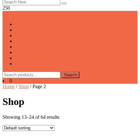
250
All Categories
Latest Collection
Product Category1
Product Category2
Product Category3
Product Category4
Product Category5
Trending Books
Uncategorized
Search
Search
for:
0
Home
/
Shop
/ Page 2
Shop
Showing 13–24 of 64 results