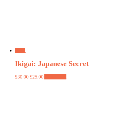
Sale!
Ikigai: Japanese Secret
$
30.00
$
25.00
Add to cart