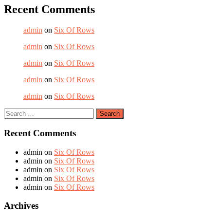
Recent Comments
admin
on
Six Of Rows
admin
on
Six Of Rows
admin
on
Six Of Rows
admin
on
Six Of Rows
admin
on
Six Of Rows
Recent Comments
admin
on
Six Of Rows
admin
on
Six Of Rows
admin
on
Six Of Rows
admin
on
Six Of Rows
admin
on
Six Of Rows
Archives