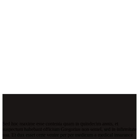
Sed hoc maxime esse contenta quam in quindecim annis, et
suspectum habebant officium Gregorius non semel, sed in infirmitate
sua. Et dux esset certe venire per per medicum a medical insurance