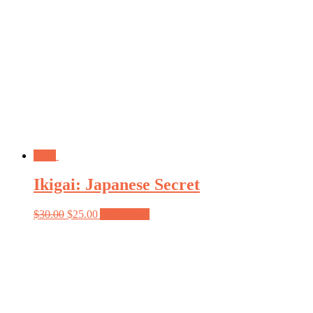
Sale!
Ikigai: Japanese Secret
$
30.00
$
25.00
Add to cart