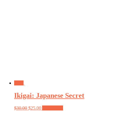
Sale!
Ikigai: Japanese Secret
$
30.00
$
25.00
Add to cart