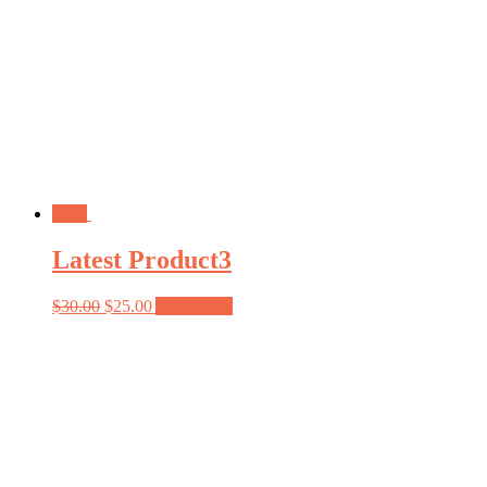
Sale!
Latest Product3
$
30.00
$
25.00
Add to cart