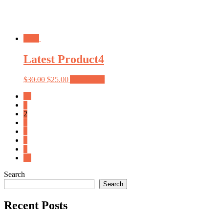
Sale!
Latest Product4
$
30.00
$
25.00
Add to cart
←
1
2
3
4
5
6
→
Search
Search
Recent Posts